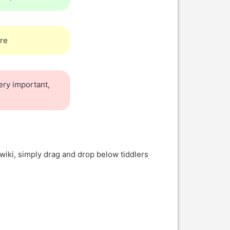
re
very important,
wiki, simply drag and drop below tiddlers