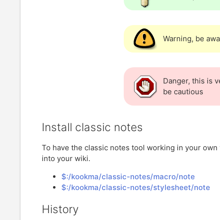
Warning, be awa
Danger, this is 
be cautious
Install classic notes
To have the classic notes tool working in your own 
into your wiki.
$:/kookma/classic-notes/macro/note
$:/kookma/classic-notes/stylesheet/note
History