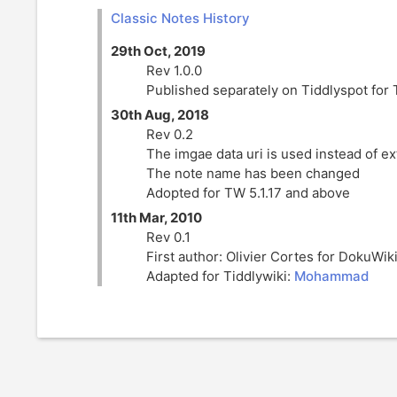
Classic Notes History
29th Oct, 2019
Rev 1.0.0
Published separately on Tiddlyspot for 
30th Aug, 2018
Rev 0.2
The imgae data uri is used instead of e
The note name has been changed
Adopted for TW 5.1.17 and above
11th Mar, 2010
Rev 0.1
First author: Olivier Cortes for
DokuWik
Adapted for Tiddlywiki:
Mohammad