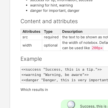
warning
for hint, warning
danger
for important, danger
Content and attributes
Attributes
Type
Description
src
required
the text to be shown as no
the width of notebox. Defau
width
optional
can be used like
200px
Example
<<success "Success, this is a tip.">>

<<warning "Warning, be aware">>

<<danger "Danger, this is very importan
Which results in
Success, this is a