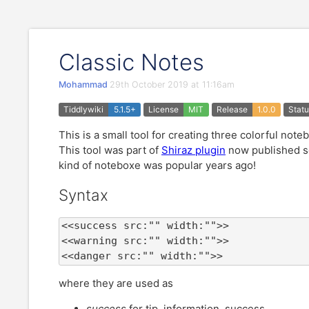
Classic Notes
Mohammad
29th October 2019 at 11:16am
Tiddlywiki
5.1.5+
License
MIT
Release
1.0.0
Stat
This is a small tool for creating three colorful note
This tool was part of
Shiraz plugin
now published se
kind of noteboxe was popular years ago!
Syntax
<<success src:"" width:"">>

<<warning src:"" width:"">>

<<danger src:"" width:"">>
where they are used as
success
for tip, information, success