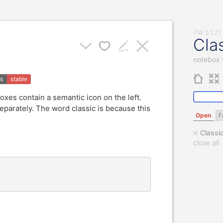
Cla
notebox 
us
stable
boxes contain a semantic icon on the left.
parately. The word classic is because this
Open
F
Classi
close all