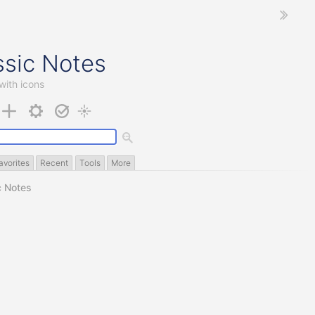
ssic Notes
with icons
avorites
Recent
Tools
More
c Notes