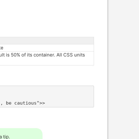
te
lt is 50% of its container. All CSS units
t, be cautious">>
 tip.