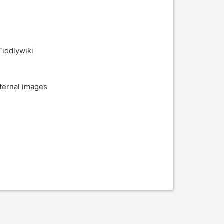
Tiddlywiki
xternal images
i